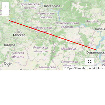
+
–
©
OpenStreetMap
contributors.