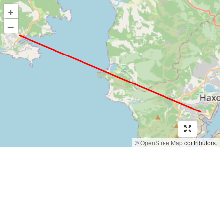
+
–
©
OpenStreetMap
contributors.